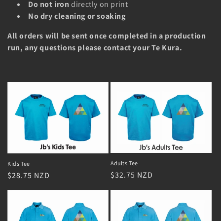
i
Do not iron
directly on print
No dry cleaning or soaking
o
All orders will be sent once completed in a production
n
run, any questions please contact your Te Kura.
:
Adults Tee
Kids Tee
Regular
$32.75 NZD
Regular
$28.75 NZD
price
price