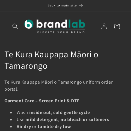
Skip to
Back to main site
content
Log
Cart
in
C
Te Kura Kaupapa Māori o
o
Tamarongo
l
Te Kura Kaupapa Māori o Tamarongo uniform order
l
portal.
e
Garment Care – Screen Print & DTF
c
Wash
inside out
,
cold gentle cycle
t
Use
mild detergent
,
no bleach or softeners
Air dry
or
tumble dry low