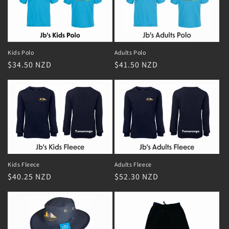
Adults Polo
Kids Polo
Regular
$41.50 NZD
Regular
$34.50 NZD
price
price
Adults Fleece
Kids Fleece
Regular
$52.30 NZD
Regular
$40.25 NZD
price
price