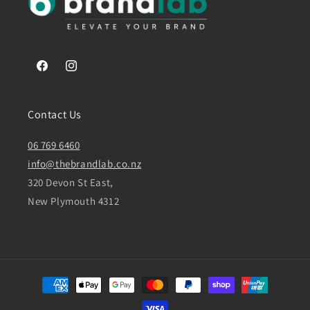
Facebook
Instagram
Contact Us
06 769 6460
info@thebrandlab.co.nz
320 Devon St East,
New Plymouth 4312
Payment
methods