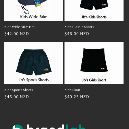
Kids Classic Shorts
Kids Wide Brim Hat
Regular
$46.00 NZD
Regular
$42.00 NZD
price
price
Kids Skort
Kids Sports Shorts
Regular
$40.25 NZD
Regular
$46.00 NZD
price
price